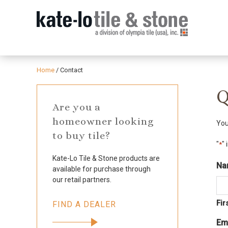
Home
/
Contact
Q
Are you a
homeowner looking
You
to buy tile?
"
" 
*
Kate-Lo Tile & Stone products are
Na
available for purchase through
our retail partners.
Fir
FIND A DEALER
Em