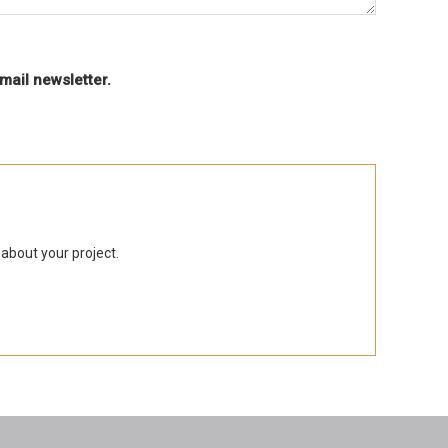
mail newsletter.
 about your project.