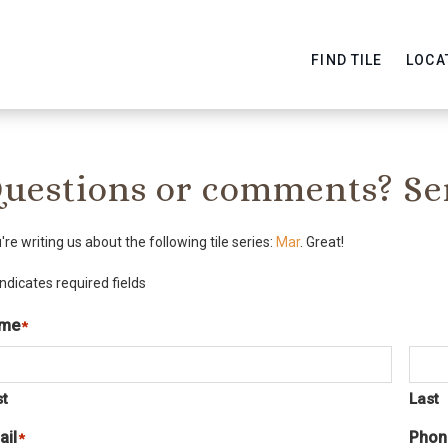
FIND TILE
LOCA
uestions or comments? Se
're writing us about the following tile series:
Mar
. Great!
indicates required fields
me
*
st
Last
ail
Phon
*