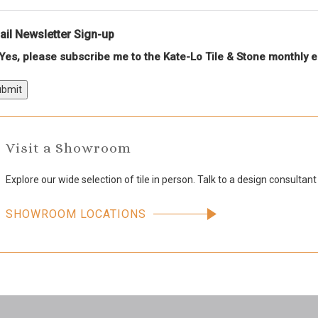
il Newsletter Sign-up
Yes, please subscribe me to the Kate-Lo Tile & Stone monthly e
bmit
Visit a Showroom
Explore our wide selection of tile in person. Talk to a design consultant
SHOWROOM LOCATIONS