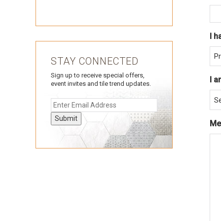
I h
STAY CONNECTED
Sign up to receive special offers,
I a
event invites and tile trend updates.
Submit
Me