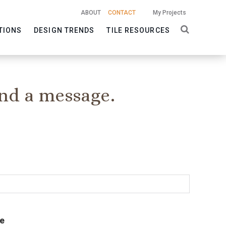
ABOUT
CONTACT
My Projects
TIONS
DESIGN TRENDS
TILE RESOURCES
nd a message.
e