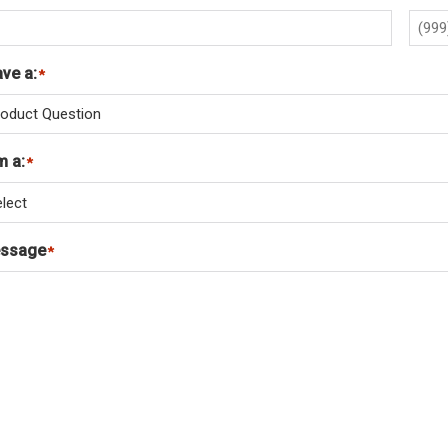
ave a:
*
m a:
*
ssage
*