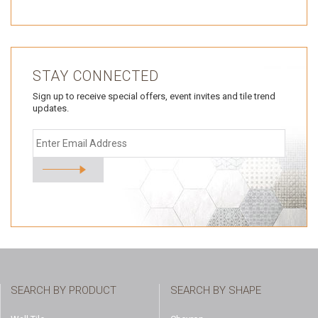
STAY CONNECTED
Sign up to receive special offers, event invites and tile trend
updates.
SEARCH BY PRODUCT
SEARCH BY SHAPE