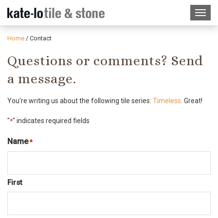
Home
/
Contact
Questions or comments? Send
a message.
You're writing us about the following tile series:
Timeless
. Great!
"
" indicates required fields
*
Name
*
Required
First