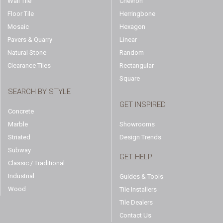
Wall Tile
Chevron
Floor Tile
Herringbone
Mosaic
Hexagon
Pavers & Quarry
Linear
Natural Stone
Random
Clearance Tiles
Rectangular
Square
SEARCH BY STYLE
GET INSPIRED
Concrete
Marble
Showrooms
Striated
Design Trends
Subway
GET HELP
Classic / Traditional
Industrial
Guides & Tools
Wood
Tile Installers
Tile Dealers
Contact Us