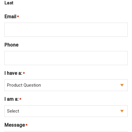
Last
Email
Required
*
Phone
I have a:
Required
*
I am a:
Required
*
Message
Required
*