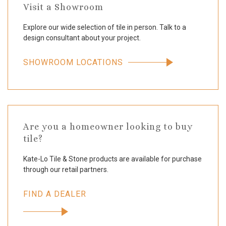
Visit a Showroom
Explore our wide selection of tile in person. Talk to a
design consultant about your project.
SHOWROOM LOCATIONS
Are you a homeowner looking to buy
tile?
Kate-Lo Tile & Stone products are available for purchase
through our retail partners.
FIND A DEALER