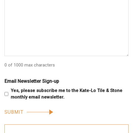
0 of 1000 max characters
Email Newsletter Sign-up
Yes, please subscribe me to the Kate-Lo Tile & Stone
monthly email newsletter.