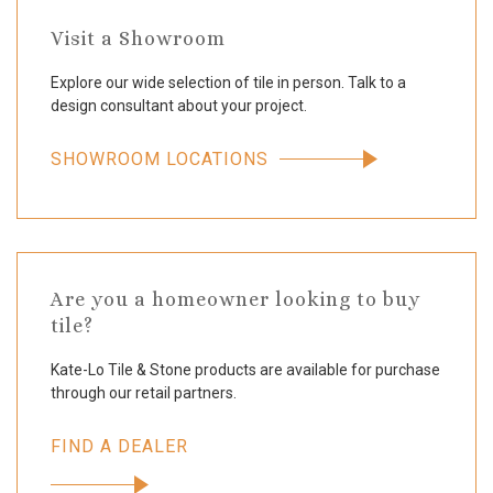
Visit a Showroom
Explore our wide selection of tile in person. Talk to a
design consultant about your project.
SHOWROOM LOCATIONS
Are you a homeowner looking to buy
tile?
Kate-Lo Tile & Stone products are available for purchase
through our retail partners.
FIND A DEALER