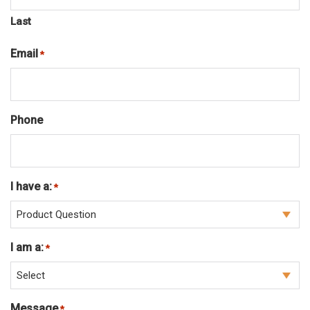
Last
Email
Required
*
Phone
I have a:
Required
*
I am a:
Required
*
Message
Required
*