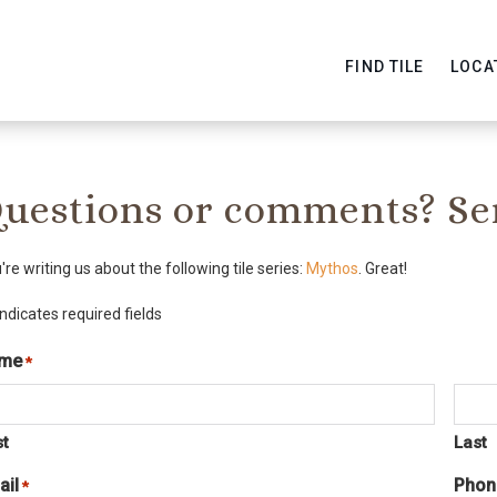
FIND TILE
LOCA
uestions or comments? Se
're writing us about the following tile series:
Mythos
. Great!
indicates required fields
me
*
Required
st
Last
ail
Phon
Required
*