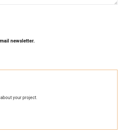
mail newsletter.
 about your project.