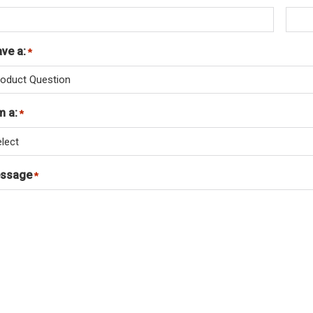
ave a:
Required
*
m a:
Required
*
ssage
Required
*