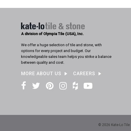
A division of Olympia Tile (USA), Inc.
We offer a huge selection of tile and stone, with
options for every project and budget. Our
knowledgeable sales team helps you strike a balance
between quality and cost.
MORE ABOUT US
CAREERS
Facebook
Twitter
Pinterest
Instagram
Houzz
YouTube
© 2026 Kate-Lo Tile