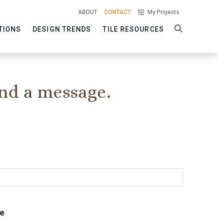
ABOUT
CONTACT
My Projects
TIONS
DESIGN TRENDS
TILE RESOURCES
nd a message.
e