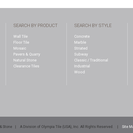
SEARCH BY PRODUCT
SEARCH BY STYLE
Wall Tile
Concrete
Floor Tile
Marble
Mosaic
Striated
Pavers & Quarry
Subway
Natural Stone
Classic / Traditional
Clearance Tiles
Industrial
Wood
 & Stone
|
A Division of Olympia Tile (USA), Inc. All Rights Reserved.
|
Site M