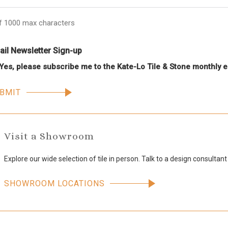
f 1000 max characters
il Newsletter Sign-up
Yes, please subscribe me to the Kate-Lo Tile & Stone monthly e
Visit a Showroom
Explore our wide selection of tile in person. Talk to a design consultant
SHOWROOM LOCATIONS