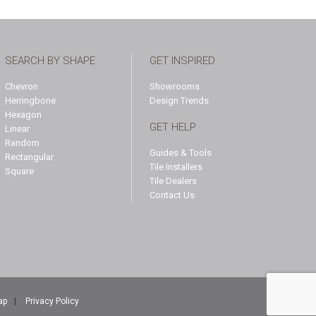
SEARCH BY SHAPE
GET INSPIRED
Chevron
Showrooms
Herringbone
Design Trends
Hexagon
GET HELP
Linear
Random
Guides & Tools
Rectangular
Tile Installers
Square
Tile Dealers
Contact Us
ap
|
Privacy Policy