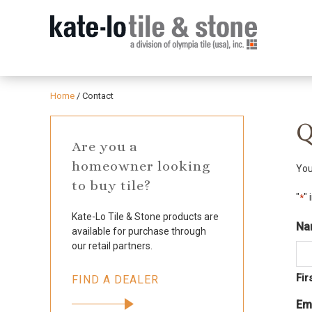
Home
/
Contact
Q
Are you a
homeowner looking
You
to buy tile?
"
" 
*
Kate-Lo Tile & Stone products are
Na
available for purchase through
our retail partners.
Fir
FIND A DEALER
Em