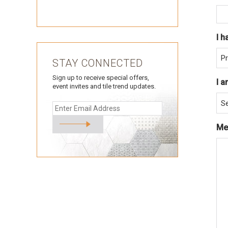
I h
STAY CONNECTED
Sign up to receive special offers,
I a
event invites and tile trend updates.
Me